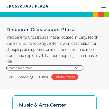
CROSSROADS PLAZA
Discover Crossroads Plaza
Welcome to Crossroads Plaza, located in Cary, North
Carolina! Our shopping center is your destination for
shopping, dining, entertainment and more and more.
Come and explore all that our shopping center has to
offer!
Search
for
All
Shopping
Dining
Entertainment
Store
by
Name
Music & Arts Center