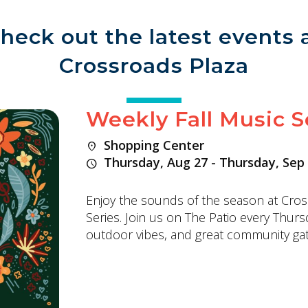
heck out the latest events 
Crossroads Plaza
Weekly Fall Music S
Shopping Center
location_on
Thursday, Aug 27 - Thursday, Sep
schedule
Enjoy the sounds of the season at Cros
Series. Join us on The Patio every Thurs
outdoor vibes, and great community gat