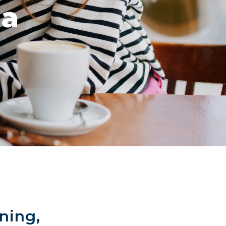
za
ning,