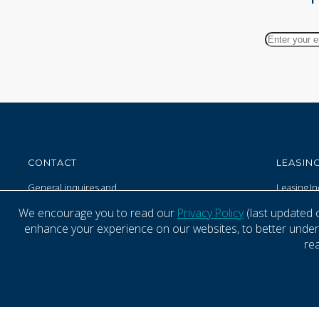
Your
Email
Address
CONTACT
LEASING
General inquires and
Leasing In
property related matters
Tenant M
We encourage you to read our
Privacy Policy
(last updated 
(833) 800-4343 - 24/7
enhance your experience on our websites, to better underst
re
© 1999-2026 Kimco Realty Corporation. All rights reserved.
Terms of U
SERVER: BE1