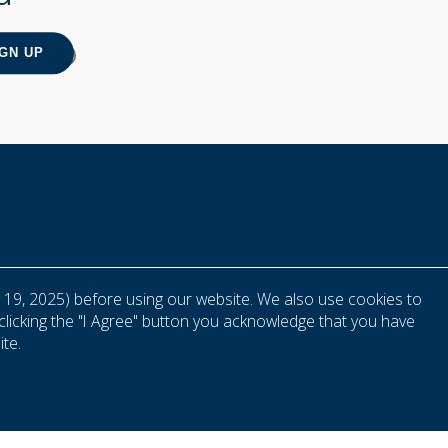
 19, 2025) before using our website. We also use cookies to
clicking the "I Agree" button you acknowledge that you have
te.