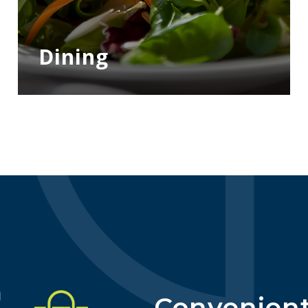
Dining
Convenient