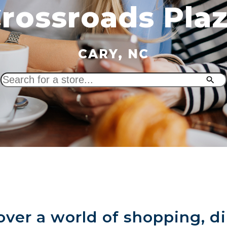
rossroads Pla
CARY, NC
Search
for
a
store
over a world of shopping, di