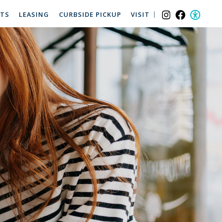
NTS
LEASING
CURBSIDE PICKUP
VISIT