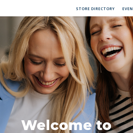
STORE DIRECTORY
EVE
Welcome to