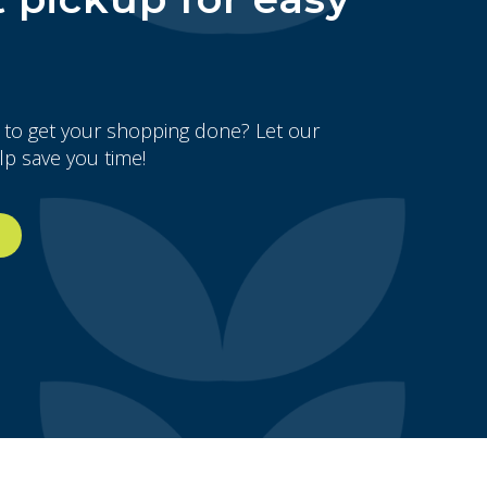
 to get your shopping done? Let our
lp save you time!