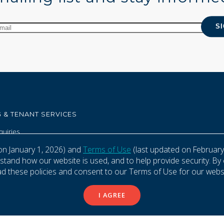
 & TENANT SERVICES
quiries
aintenance Requests
on January 1, 2026) and
Terms of Use
(last updated on February
and how our website is used, and to help provide security. By 
ad these policies and consent to our Terms of Use for our websi
se
Privacy Policy
I AGREE