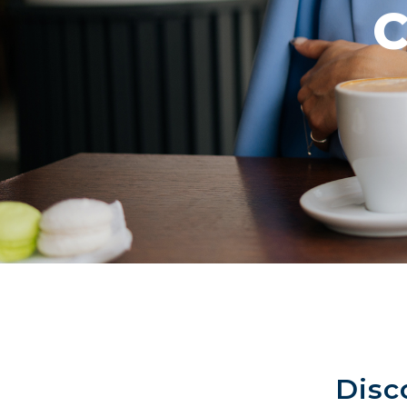
C
Disc