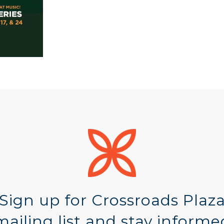
Sign up for Crossroads Plaz
mailing list and stay informe