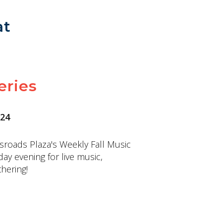
at
eries
 24
sroads Plaza's Weekly Fall Music
day evening for live music,
hering!