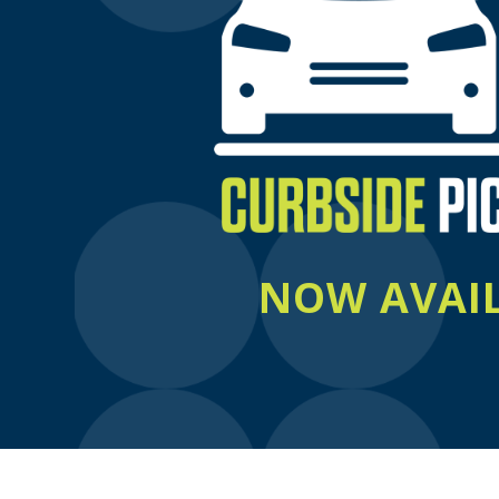
NOW AVAI