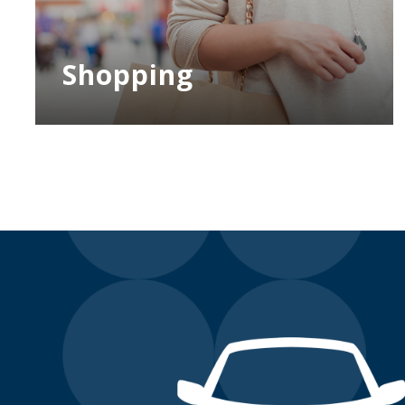
Shopping