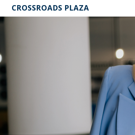
CROSSROADS PLAZA