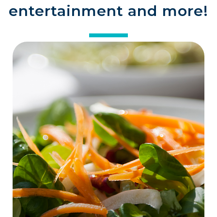
entertainment and more!