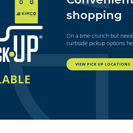
shopping
On a time-crunch but need
curbside pickup options he
VIEW PICK UP LOCATIONS
LABLE