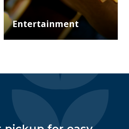
Entertainment
 pickup for easy